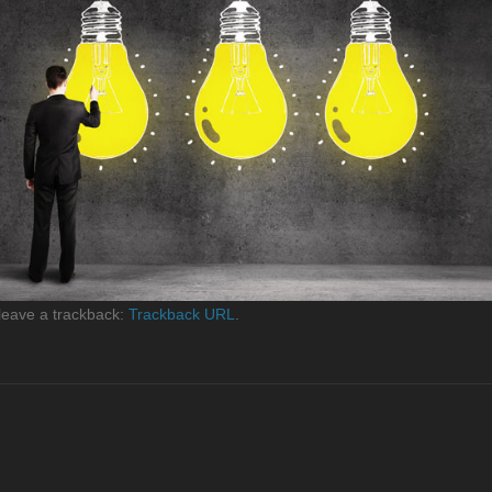
leave a trackback:
Trackback URL
.