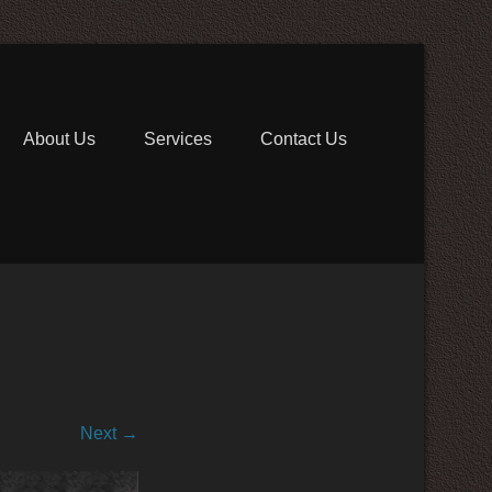
 Communications
About Us
Services
Contact Us
Next →