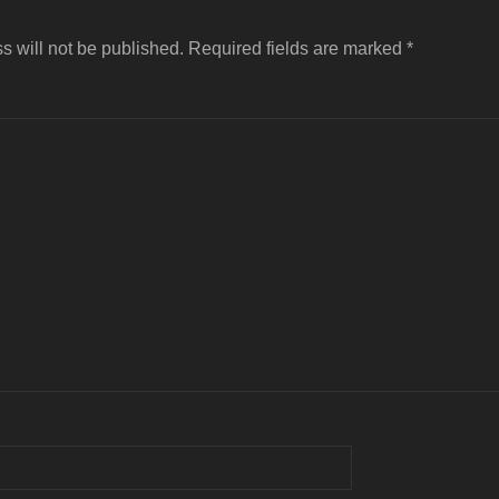
s will not be published.
Required fields are marked
*