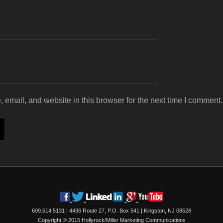
email, and website in this browser for the next time I comment.
609.514.5131
|
4436 Route 27, P.O. Box 541
|
Kingston, NJ 08528
Copyright © 2015 Hollyrock/Miller Marketing Communications