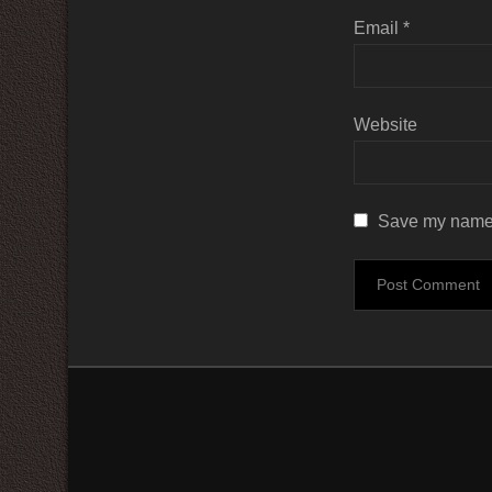
Email
*
Website
Save my name, 