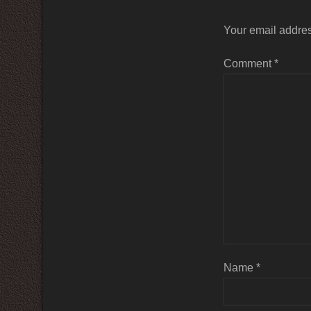
Your email addres
Comment
*
Name
*