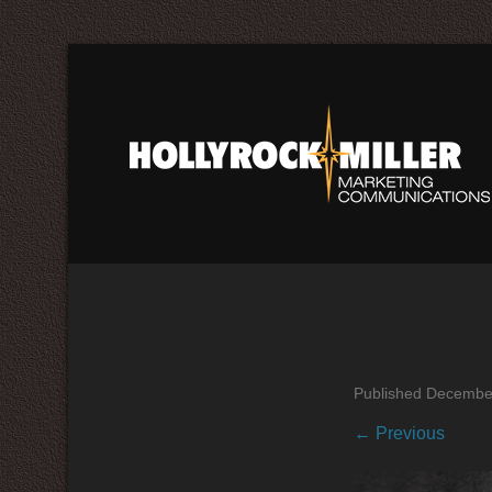
success
Published
December
← Previous