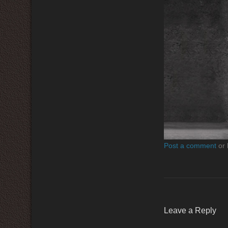
Post a comment
or 
Leave a Reply