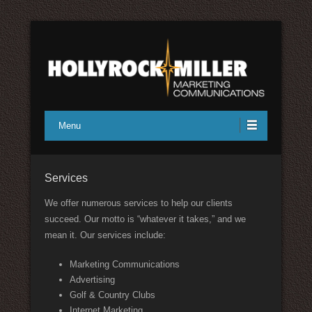
Full service marketing communications
Hollyrock/Miller Marketing
Menu
Communications
Services
We offer numerous services to help our clients
succeed. Our motto is “whatever it takes,” and we
mean it. Our services include:
Marketing Communications
Advertising
Golf & Country Clubs
Internet Marketing