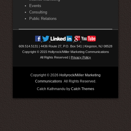
Events
Consulting
Public Relations
609.514.5131
|
4436 Route 27, P.O. Box 541
|
Kingston, NJ 08528
Copyright © 2015 Hollyrock/Miller Marketing Communications
All Rights Reserved
|
Privacy Policy
Copyright © 2026
Hollyrock/Miller Marketing
Communications
All Rights Reserved.
Catch Kathmandu by
Catch Themes