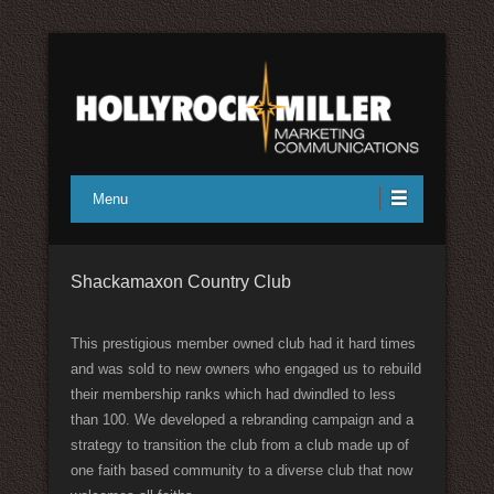
Full service marketing communications
Hollyrock/Miller Marketing
Menu
Communications
Shackamaxon Country Club
This prestigious member owned club had it hard times
and was sold to new owners who engaged us to rebuild
their membership ranks which had dwindled to less
than 100. We developed a rebranding campaign and a
strategy to transition the club from a club made up of
one faith based community to a diverse club that now