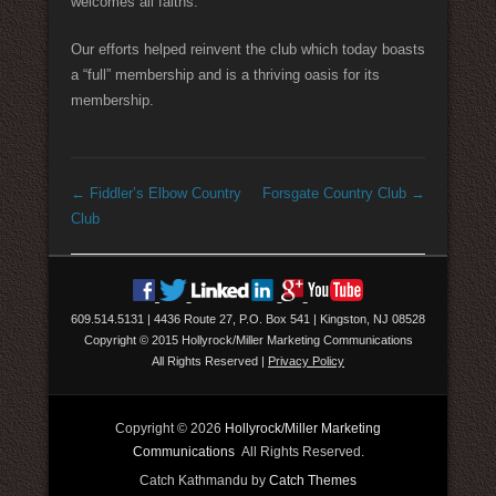
welcomes all faiths.
Our efforts helped reinvent the club which today boasts
a “full” membership and is a thriving oasis for its
membership.
Post navigation
←
Fiddler’s Elbow Country
Forsgate Country Club
→
Club
609.514.5131
|
4436 Route 27, P.O. Box 541
|
Kingston, NJ 08528
Copyright © 2015 Hollyrock/Miller Marketing Communications
All Rights Reserved
|
Privacy Policy
Copyright © 2026
Hollyrock/Miller Marketing
Communications
All Rights Reserved.
Catch Kathmandu by
Catch Themes