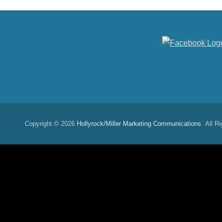
Copyright © 2026
Hollyrock/Miller Marketing Communications
All Ri