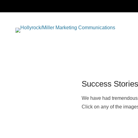
Full se
Ho
market
commu
Ma
Co
Success Storie
We have had tremendous 
Click on any of the image